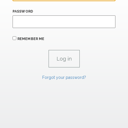
PASSWORD
REMEMBER ME
Forgot your password?