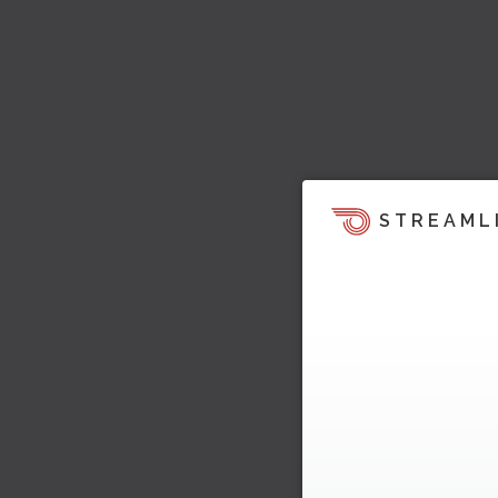
STREAML