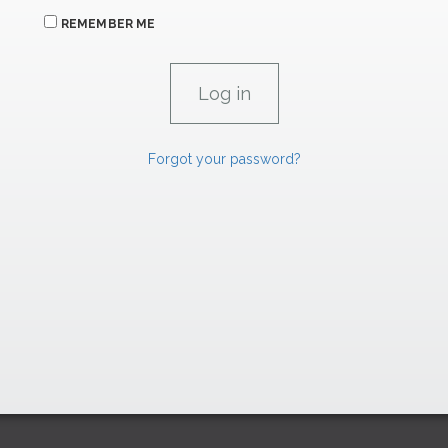
REMEMBER ME
Forgot your password?