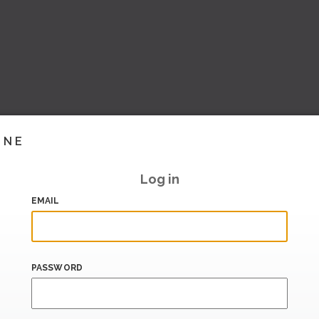
INE
Log in
EMAIL
PASSWORD