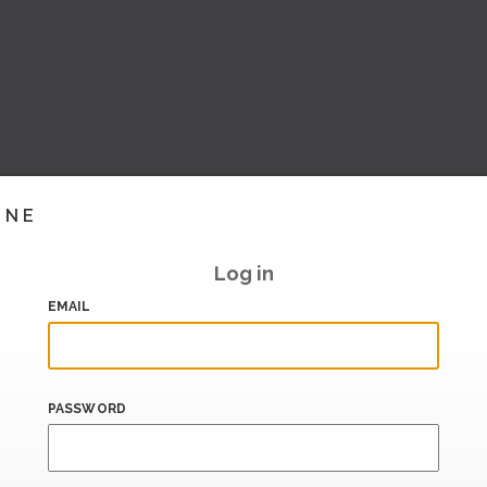
INE
Log in
EMAIL
PASSWORD