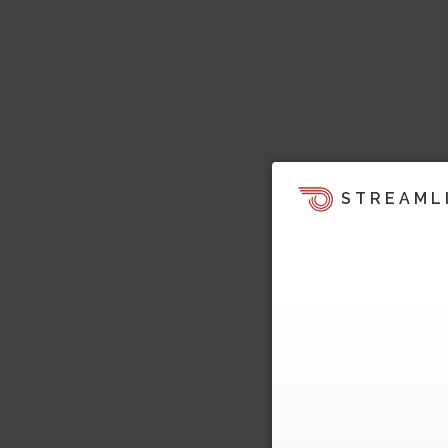
STREAML