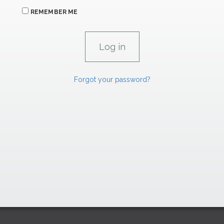
REMEMBER ME
Forgot your password?