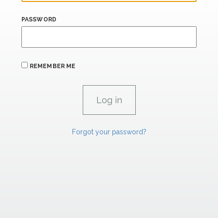
PASSWORD
REMEMBER ME
Forgot your password?