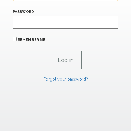
PASSWORD
REMEMBER ME
Forgot your password?