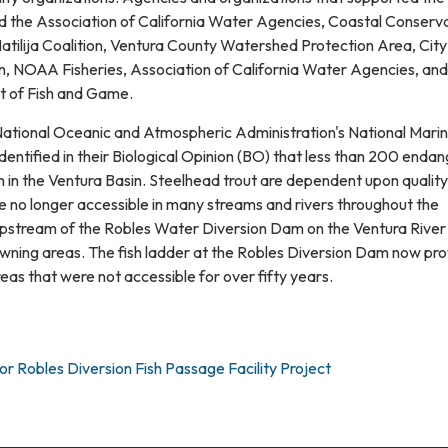
ed the Association of California Water Agencies, Coastal Conserv
Matilija Coalition, Ventura County Watershed Protection Area, City 
, NOAA Fisheries, Association of California Water Agencies, and
t of Fish and Game.
ational Oceanic and Atmospheric Administration's National Mari
identified in their Biological Opinion (BO) that less than 200 enda
n in the Ventura Basin. Steelhead trout are dependent upon quality
e no longer accessible in many streams and rivers throughout the
 Upstream of the Robles Water Diversion Dam on the Ventura River
awning areas. The fish ladder at the Robles Diversion Dam now pr
as that were not accessible for over fifty years.
for Robles Diversion Fish Passage Facility Project