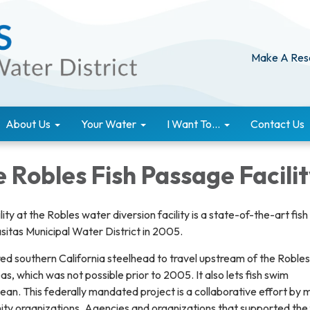
Make A Res
About Us
Your Water
I Want To...
Contact Us
 Robles Fish Passage Facili
ity at the Robles water diversion facility is a state-of-the-art fish
sitas Municipal Water District in 2005.
ed southern California steelhead to travel upstream of the Robles 
s, which was not possible prior to 2005. It also lets fish swim
n. This federally mandated project is a collaborative effort by m
y organizations. Agencies and organizations that supported the 