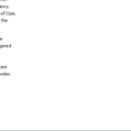
ancy,
of Ojai,
 the
ne
ngered
 are
ovides