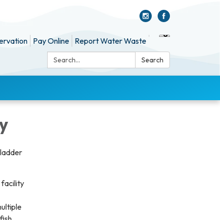
ervation
Pay Online
Report Water Waste
Search:
Search
ty
 ladder
facility
ultiple
fish