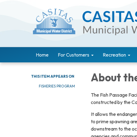
Home
For Customers
Recreation
About the
THIS ITEM APPEARS ON
FISHERIES PROGRAM
The Fish Passage Facil
constructed by the Ca
It allows the endanger
to prime spawning area
downstream to the ocea
agencies and communit