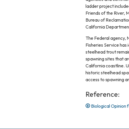
ladder project includ
Friends of the River, 
Bureau of Reclamation
California Departmen
The Federal agency, N
Fisheries Service has 
steelhead trout remai
spawning sites that ar
California coastline.
historic steelhead sp
access to spawning are
Reference:
Biological Opinion 