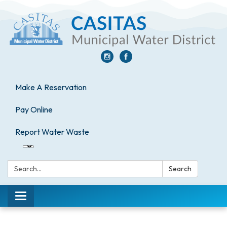
Make A Reservation
Pay Online
Report Water Waste
Search:
Search
Toggle
navigation