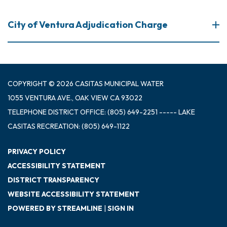
City of Ventura Adjudication Charge
COPYRIGHT © 2026 CASITAS MUNICIPAL WATER
1055 VENTURA AVE., OAK VIEW CA 93022
TELEPHONE
DISTRICT OFFICE: (805) 649-2251 ----- LAKE
CASITAS RECREATION: (805) 649-1122
PRIVACY POLICY
ACCESSIBILITY STATEMENT
DISTRICT TRANSPARENCY
WEBSITE ACCESSIBILITY STATEMENT
POWERED BY STREAMLINE
|
SIGN IN