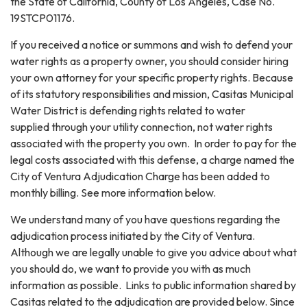
the State of California, County of Los Angeles, Case No.
19STCP01176.
If you received a notice or summons and wish to defend your
water rights as a property owner, you should consider hiring
your own attorney for your specific property rights. Because
of its statutory responsibilities and mission, Casitas Municipal
Water District is defending rights related to water
supplied through your utility connection, not water rights
associated with the property you own. In order to pay for the
legal costs associated with this defense, a charge named the
City of Ventura Adjudication Charge has been added to
monthly billing. See more information below.
We understand many of you have questions regarding the
adjudication process initiated by the City of Ventura.
Although we are legally unable to give you advice about what
you should do, we want to provide you with as much
information as possible. Links to public information shared by
Casitas related to the adjudication are provided below. Since