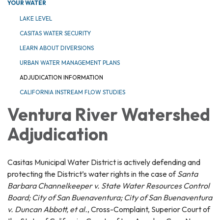
YOUR WATER
LAKE LEVEL
CASITAS WATER SECURITY
LEARN ABOUT DIVERSIONS
URBAN WATER MANAGEMENT PLANS
ADJUDICATION INFORMATION
CALIFORNIA INSTREAM FLOW STUDIES
Ventura River Watershed
Adjudication
Casitas Municipal Water District is actively defending and
protecting the District’s water rights in the case of
Santa
Barbara Channelkeeper v. State Water Resources Control
Board; City of San Buenaventura; City of San Buenaventura
v. Duncan Abbott, et al.
, Cross-Complaint, Superior Court of