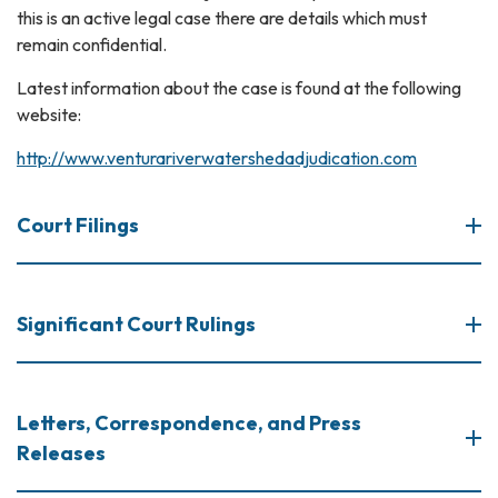
this is an active legal case there are details which must
remain confidential.
Latest information about the case is found at the following
website:
http://www.venturariverwatershedadjudication.com
Court Filings
Significant Court Rulings
Letters, Correspondence, and Press
Releases