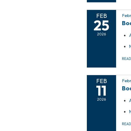
FEB
Febr
25
Bo
2026
REA
FEB
Febr
11
Bo
2026
REA