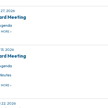
27, 2026
ard Meeting
Agenda
D MORE
»
13, 2026
ard Meeting
Agenda
Minutes
D MORE
»
l 22, 2026