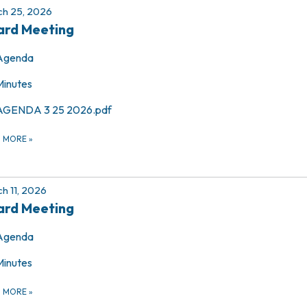
h 25, 2026
ard Meeting
Agenda
Minutes
AGENDA 3 25 2026.pdf
D MORE
»
h 11, 2026
ard Meeting
Agenda
Minutes
D MORE
»