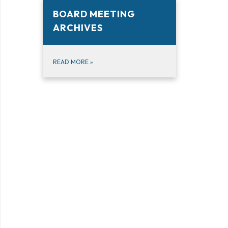
BOARD MEETING
ARCHIVES
READ MORE
»