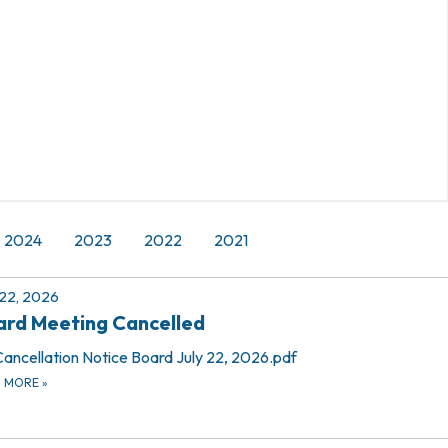
2024
2023
2022
2021
 22, 2026
rd Meeting Cancelled
Cancellation Notice Board July 22, 2026.pdf
D MORE
»