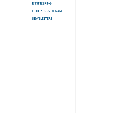
ENGINEERING
FISHERIES PROGRAM
NEWSLETTERS