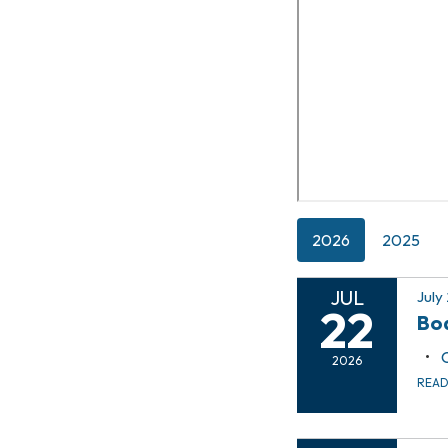
2026
2025
JUL
July
22
Boa
2026
REA