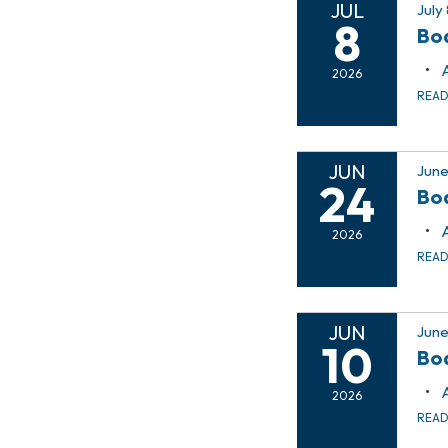
JUL
July
8
Bo
2026
REA
JUN
June
24
Bo
2026
REA
JUN
June
10
Bo
2026
REA