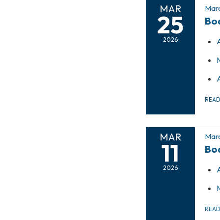
MAR
Marc
25
Bo
2026
REA
MAR
Marc
11
Bo
2026
REA