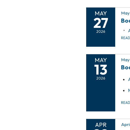
MAY
May 
27
Bo
2026
REA
MAY
May 
13
Bo
2026
REA
APR
Apri