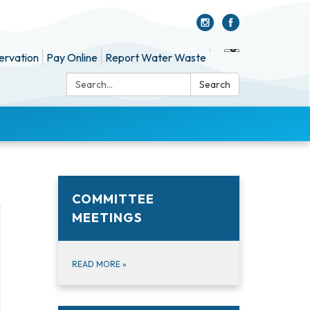
ervation
Pay Online
Report Water Waste
Search:
Search
COMMITTEE
MEETINGS
READ MORE
»