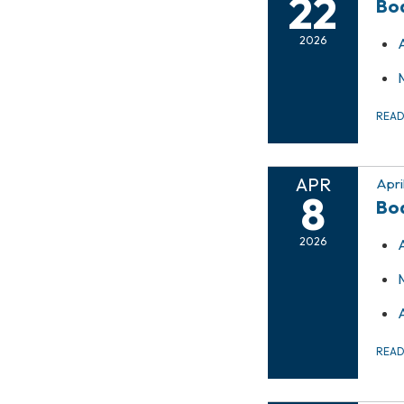
22
Bo
2026
REA
APR
Apri
8
Bo
2026
REA