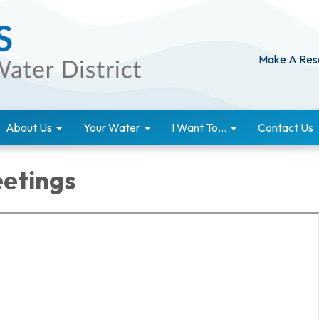
Make A Res
About Us
Your Water
I Want To...
Contact Us
etings