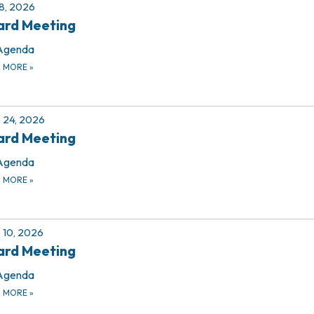
 8, 2026
ard Meeting
Agenda
D MORE
»
 24, 2026
ard Meeting
Agenda
D MORE
»
 10, 2026
ard Meeting
Agenda
D MORE
»