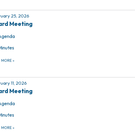
uary 25, 2026
ard Meeting
Agenda
Minutes
D MORE
»
uary 11, 2026
ard Meeting
Agenda
Minutes
D MORE
»