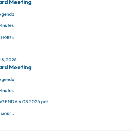
ard Meeting
Agenda
Minutes
D MORE
»
l 8, 2026
ard Meeting
Agenda
Minutes
AGENDA 4 08 2026.pdf
D MORE
»