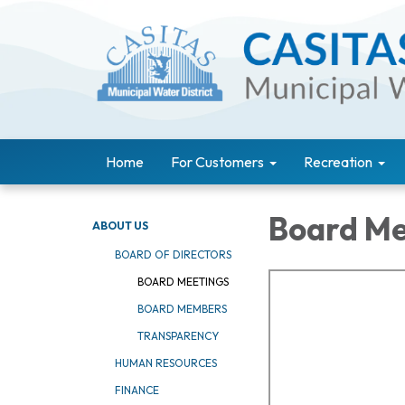
Home
For Customers
Recreation
Board Me
ABOUT US
BOARD OF DIRECTORS
BOARD MEETINGS
BOARD MEMBERS
TRANSPARENCY
HUMAN RESOURCES
FINANCE