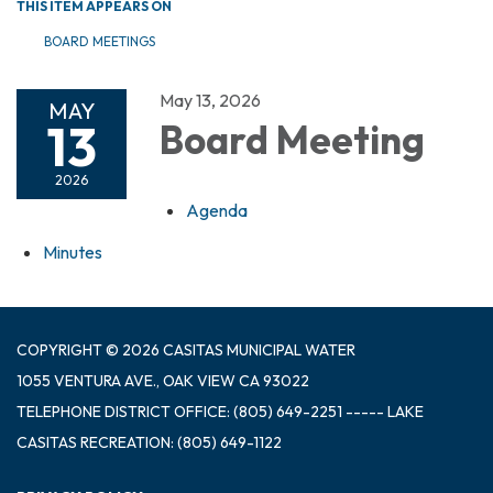
THIS ITEM APPEARS ON
BOARD MEETINGS
May 13, 2026
MAY
13
Board Meeting
2026
Agenda
Minutes
COPYRIGHT © 2026 CASITAS MUNICIPAL WATER
1055 VENTURA AVE., OAK VIEW CA 93022
TELEPHONE
DISTRICT OFFICE: (805) 649-2251 ----- LAKE
CASITAS RECREATION: (805) 649-1122