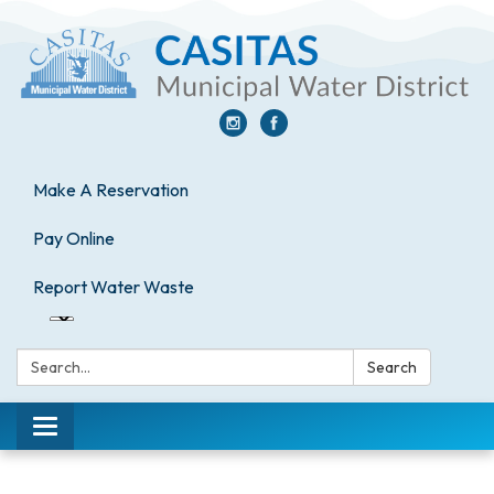
Make A Reservation
Pay Online
Report Water Waste
Search:
Search
Toggle
navigation