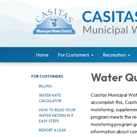
Home
For Customers
Recreation
Water Qua
FOR CUSTOMERS
BILLING
Casitas Municipal Wate
WATER RATE
CALCULATOR
accomplish this, Casi
monitoring, suppleme
HOW TO READ YOUR
WATER METERS IN 3
program meets the req
EASY STEPS
monitoring program go
REPORT A LEAK
information about con