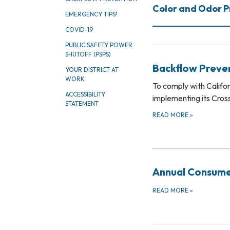
Color and Odor 
EMERGENCY TIPS!
COVID-19
PUBLIC SAFETY POWER
SHUTOFF (PSPS)
Backflow Preve
YOUR DISTRICT AT
WORK
To comply with Califo
ACCESSIBILITY
implementing its Cro
STATEMENT
READ MORE
»
Annual Consume
READ MORE
»