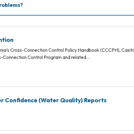
Problems?
ntion
rnia’s Cross-Connection Control Policy Handbook (CCCPH), Casita
ss-Connection Control Program and related…
r Confidence (Water Quality) Reports