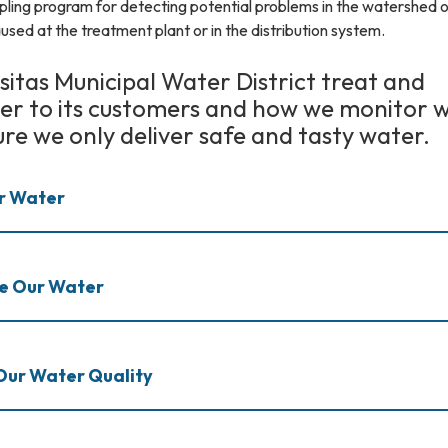
pling program for detecting potential problems in the watershed o
used at the treatment plant or in the distribution system.
itas Municipal Water District treat and
ter to its customers and how we monitor 
ure we only deliver safe and tasty water.
r Water
te Our Water
Our Water Quality