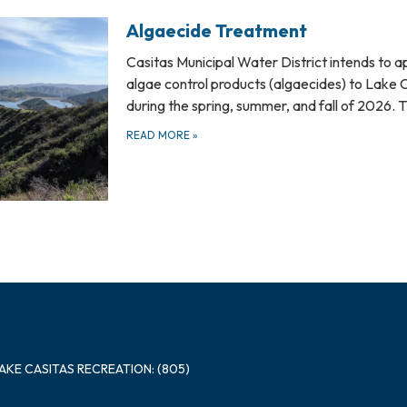
Algaecide Treatment
Casitas Municipal Water District intends to a
algae control products (algaecides) to Lake 
during the spring, summer, and fall of 2026.
READ MORE
»
LAKE CASITAS RECREATION: (805)