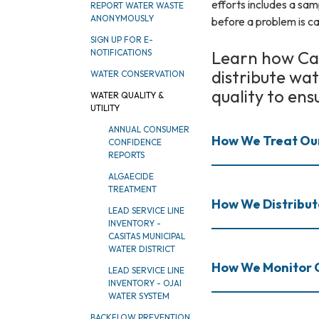
efforts includes a sam
REPORT WATER WASTE
ANONYMOUSLY
before a problem is ca
SIGN UP FOR E-
Learn how Cas
NOTIFICATIONS
distribute wa
WATER CONSERVATION
quality to ens
WATER QUALITY &
UTILITY
ANNUAL CONSUMER
How We Treat Ou
CONFIDENCE
REPORTS
ALGAECIDE
TREATMENT
How We Distribu
LEAD SERVICE LINE
INVENTORY -
CASITAS MUNICIPAL
WATER DISTRICT
How We Monitor 
LEAD SERVICE LINE
INVENTORY - OJAI
WATER SYSTEM
BACKFLOW PREVENTION