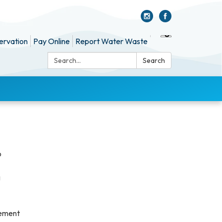
ervation
Pay Online
Report Water Waste
Search:
Search
o
g
gement