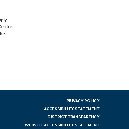
pply
Casitas
 The…
PRIVACY POLICY
ACCESSIBILITY STATEMENT
DISTRICT TRANSPARENCY
WEBSITE ACCESSIBILITY STATEMENT