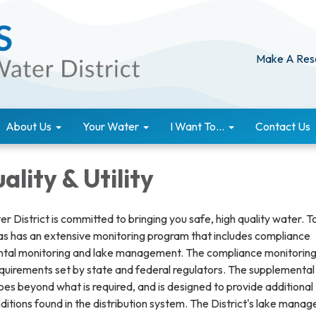
Make A Res
About Us
Your Water
I Want To...
Contact Us
lity & Utility
r District is committed to bringing you safe, high quality water. T
tas has an extensive monitoring program that includes compliance
ntal monitoring and lake management. The compliance monitorin
uirements set by state and federal regulators. The supplemental
es beyond what is required, and is designed to provide additional
ditions found in the distribution system. The District's lake mana