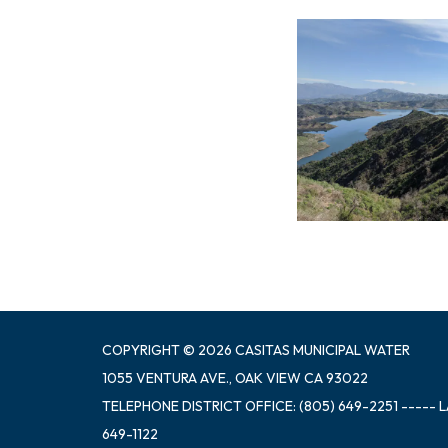
COPYRIGHT © 2026 CASITAS MUNICIPAL WATER
1055 VENTURA AVE., OAK VIEW CA 93022
TELEPHONE
DISTRICT OFFICE: (805) 649-2251 ----- 
649-1122