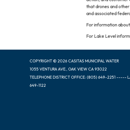
that drones and other
and associated federa
For information about
For Lake Level informa
COPYRIGHT © 2026 CASITAS MUNICIPAL WATER
1055 VENTURA AVE., OAK VIEW CA 93022
TELEPHONE
DISTRICT OFFICE: (805) 649-2251 ----- 
649-1122