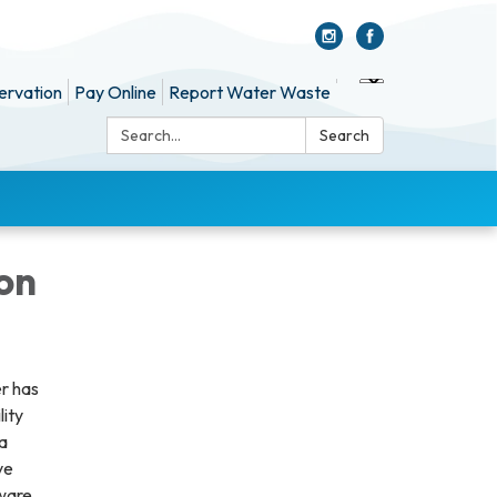
ervation
Pay Online
Report Water Waste
Search:
Search
on
er has
lity
 a
ve
aware