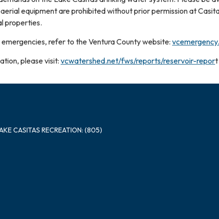
 aerial equipment are prohibited without prior permission at Casi
l properties.
 emergencies, refer to the Ventura County website:
vcemergency
tion, please visit:
vcwatershed.net/fws/reports/reservoir-repor
t
LAKE CASITAS RECREATION: (805)