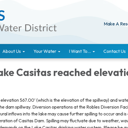
Make A Res
About Us
Your Water
I Want To...
Contact Us
ake Casitas reached elevati
levation 567.00’ (which is the elevation of the spillway) and wat
he dam spillway. Diversion operations at the Robles Diversion Faci
ral inflows into the lake may cause further spilling to occur and is
eration of Casitas Dam. Spilling may fluctuate due to weather, wa
 demands on the Lake Casitas drinking water system. Please be 