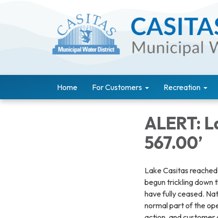
Home
For Customers
Recreation
ALERT: L
567.00’
Lake Casitas reached e
begun trickling down t
have fully ceased. Natu
normal part of the op
action, and customer