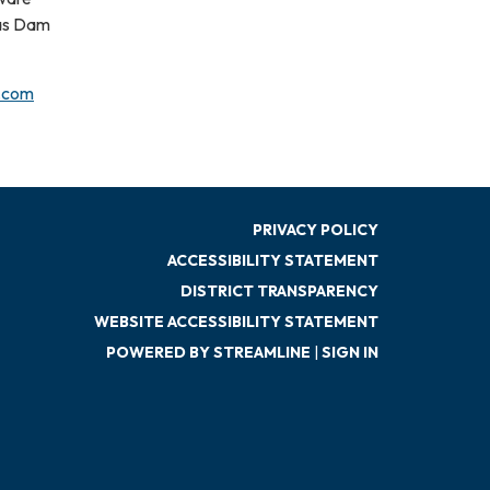
tas Dam
.com
PRIVACY POLICY
ACCESSIBILITY STATEMENT
DISTRICT TRANSPARENCY
WEBSITE ACCESSIBILITY STATEMENT
POWERED BY STREAMLINE
|
SIGN IN