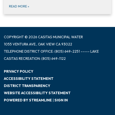
READ MORE
»
COPYRIGHT © 2026 CASITAS MUNICIPAL WATER
1055 VENTURA AVE., OAK VIEW CA 93022
TELEPHONE
DISTRICT OFFICE: (805) 649-2251 ----- LAKE
CASITAS RECREATION: (805) 649-1122
PRIVACY POLICY
ACCESSIBILITY STATEMENT
DISTRICT TRANSPARENCY
WEBSITE ACCESSIBILITY STATEMENT
POWERED BY STREAMLINE
|
SIGN IN