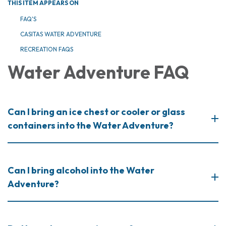
THIS ITEM APPEARS ON
FAQ'S
CASITAS WATER ADVENTURE
RECREATION FAQS
Water Adventure FAQ
Can I bring an ice chest or cooler or glass
containers into the Water Adventure?
Can I bring alcohol into the Water
Adventure?