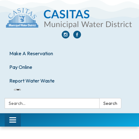
Make A Reservation
Pay Online
Report Water Waste
Search:
Search
Toggle
navigation