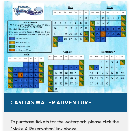
CASITAS WATER ADVENTURE
To purchase tickets for the waterpark, please click the
“Make A Reservation” link above.