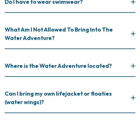
Do I have to wear swimwear?
What Am I Not Allowed To Bring Into The
Water Adventure?
Where is the Water Adventure located?
Can I bring my own lifejacket or floaties
(water wings)?