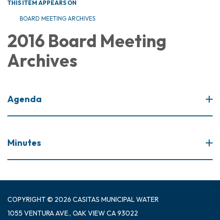
THIS ITEM APPEARS ON
BOARD MEETING ARCHIVES
2016 Board Meeting
Archives
Agenda
Minutes
COPYRIGHT © 2026 CASITAS MUNICIPAL WATER
1055 VENTURA AVE., OAK VIEW CA 93022