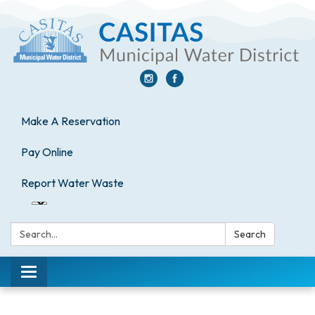
Make A Reservation
Pay Online
Report Water Waste
Search:
Search
Toggle
navigation