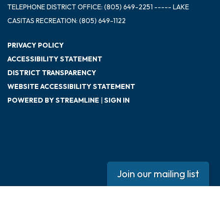
TELEPHONE
DISTRICT OFFICE: (805) 649-2251 ----- LAKE
CASITAS RECREATION: (805) 649-1122
PRIVACY POLICY
ACCESSIBILITY STATEMENT
DISTRICT TRANSPARENCY
WEBSITE ACCESSIBILITY STATEMENT
POWERED BY STREAMLINE
|
SIGN IN
Join our mailing list