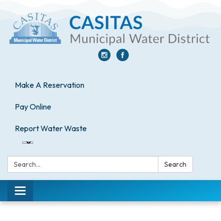
Make A Reservation
Pay Online
Report Water Waste
Search:
Search
Toggle
navigation