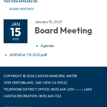
THIS ITEM APPEARS ON
BOARD MEETINGS
January 15, 2021
JAN
15
Board Meeting
2021
Agenda
AGENDA 1 15 2021.pdf
COPYRIGHT © 2026 CASITAS MUNICIPAL WATER
1055 VENTURA AVE., OAK VIEW CA 93022
TELEPHONE
DISTRICT OFFICE: (805) 649-2251 ----- LAKE
CASITAS RECREATION: (805) 649-1122