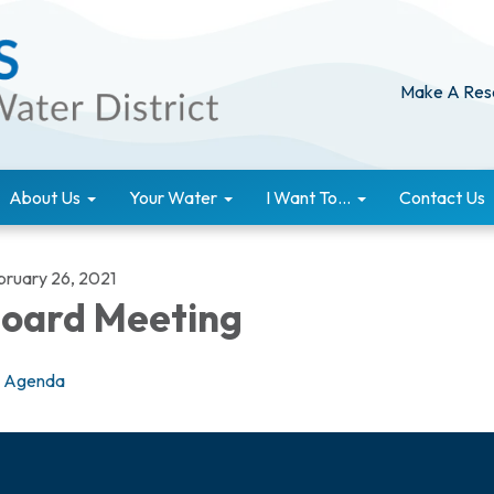
Make A Res
About Us
Your Water
I Want To...
Contact Us
bruary 26, 2021
oard Meeting
Agenda