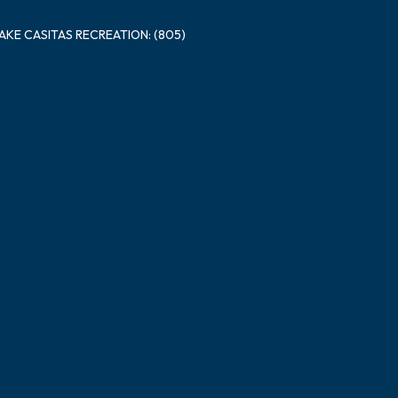
LAKE CASITAS RECREATION: (805)