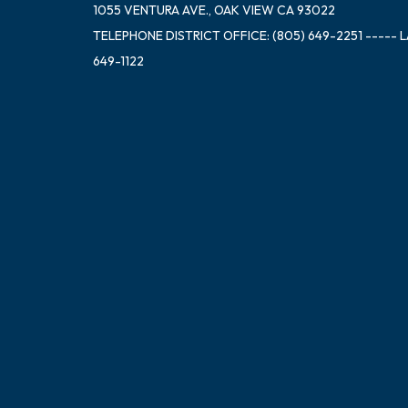
1055 VENTURA AVE., OAK VIEW CA 93022
TELEPHONE
DISTRICT OFFICE: (805) 649-2251 ----- 
649-1122