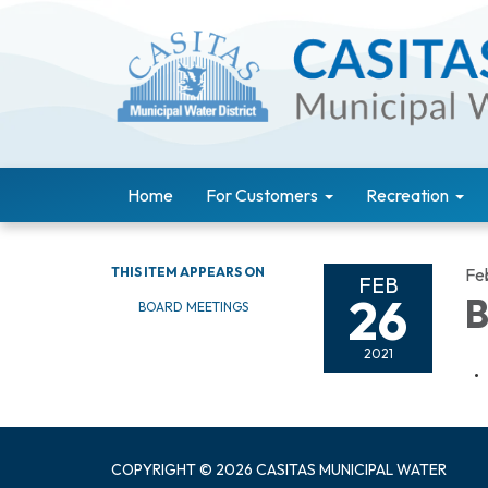
Home
For Customers
Recreation
THIS ITEM APPEARS ON
Fe
FEB
26
B
BOARD MEETINGS
2021
COPYRIGHT © 2026 CASITAS MUNICIPAL WATER