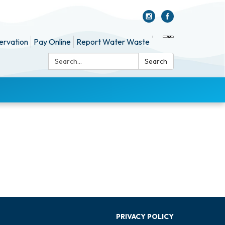
ervation
Pay Online
Report Water Waste
Search:
Search
PRIVACY POLICY