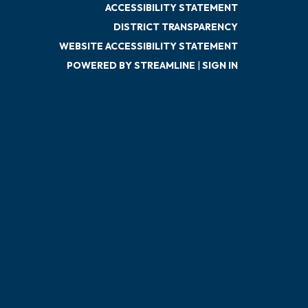
ACCESSIBILITY STATEMENT
DISTRICT TRANSPARENCY
WEBSITE ACCESSIBILITY STATEMENT
POWERED BY STREAMLINE
|
SIGN IN