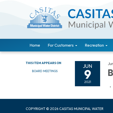
Home
For Customers
Recreation
THIS ITEM APPEARS ON
Ju
JUN
9
B
BOARD MEETINGS
2021
COPYRIGHT © 2026 CASITAS MUNICIPAL WATER