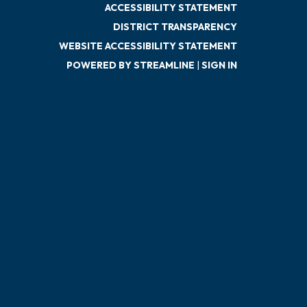
ACCESSIBILITY STATEMENT
DISTRICT TRANSPARENCY
WEBSITE ACCESSIBILITY STATEMENT
POWERED BY STREAMLINE
|
SIGN IN