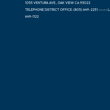
1055 VENTURA AVE., OAK VIEW CA 93022
TELEPHONE
DISTRICT OFFICE: (805) 649-2251 ----- 
649-1122