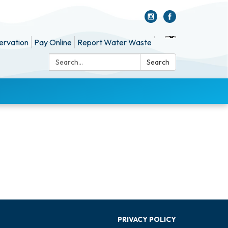
ervation
Pay Online
Report Water Waste
Search:
Search
PRIVACY POLICY