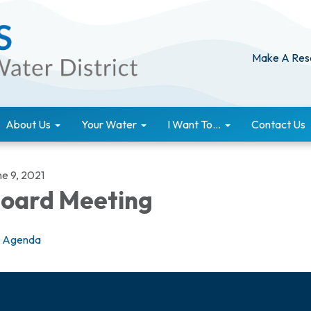
Make A Res
About Us
Your Water
I Want To...
Contact Us
ne 9, 2021
oard Meeting
Agenda