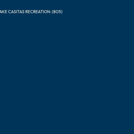
LAKE CASITAS RECREATION: (805)