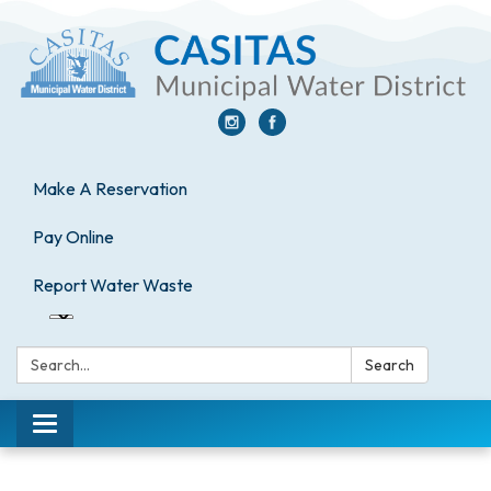
Make A Reservation
Pay Online
Report Water Waste
Search:
Search
Toggle
navigation