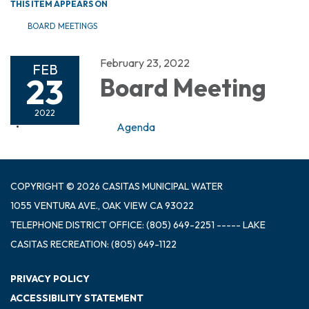
THIS ITEM APPEARS ON
BOARD MEETINGS
February 23, 2022
FEB
23
Board Meeting
2022
Agenda
COPYRIGHT © 2026 CASITAS MUNICIPAL WATER
1055 VENTURA AVE., OAK VIEW CA 93022
TELEPHONE
DISTRICT OFFICE: (805) 649-2251 ----- LAKE
CASITAS RECREATION: (805) 649-1122
PRIVACY POLICY
ACCESSIBILITY STATEMENT