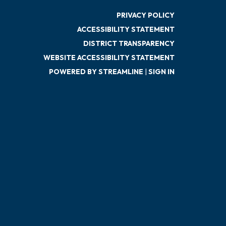
PRIVACY POLICY
ACCESSIBILITY STATEMENT
DISTRICT TRANSPARENCY
WEBSITE ACCESSIBILITY STATEMENT
POWERED BY STREAMLINE
|
SIGN IN