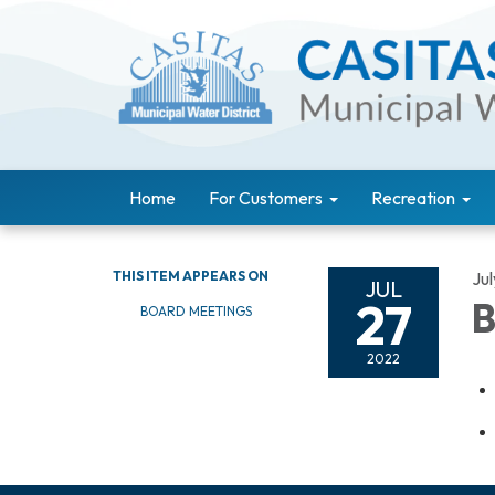
Home
For Customers
Recreation
THIS ITEM APPEARS ON
Ju
JUL
27
B
BOARD MEETINGS
2022