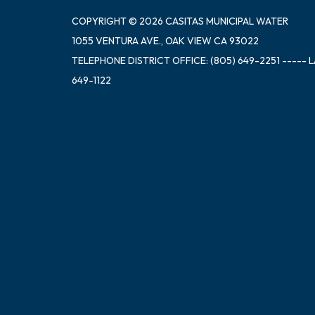
COPYRIGHT © 2026 CASITAS MUNICIPAL WATER
1055 VENTURA AVE., OAK VIEW CA 93022
TELEPHONE
DISTRICT OFFICE: (805) 649-2251 ----- 
649-1122