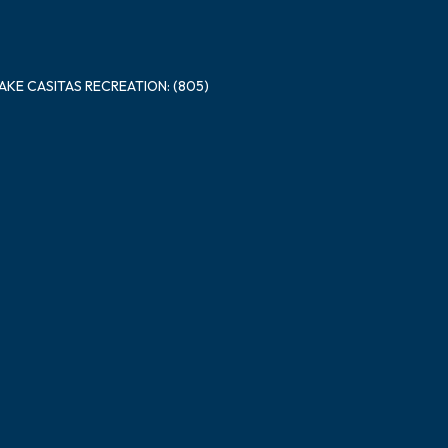
LAKE CASITAS RECREATION: (805)