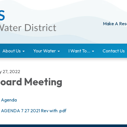
Make A Res
About Us
Your Water
I Want To...
Contact Us
ly 27, 2022
oard Meeting
Agenda
AGENDA 7 27 2021 Rev with .pdf