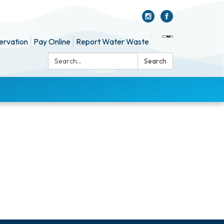
ervation
Pay Online
Report Water Waste
Search:
Search