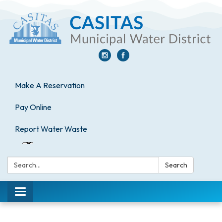
Make A Reservation
Pay Online
Report Water Waste
Search:
Search
Toggle
navigation