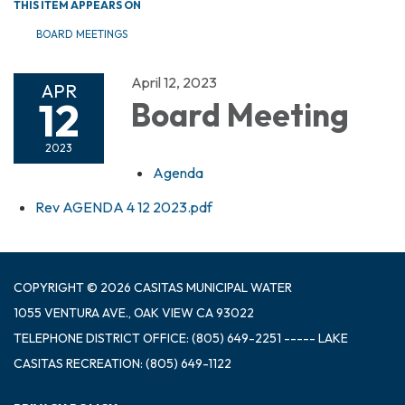
THIS ITEM APPEARS ON
BOARD MEETINGS
April 12, 2023
APR
12
Board Meeting
2023
Agenda
Rev AGENDA 4 12 2023.pdf
COPYRIGHT © 2026 CASITAS MUNICIPAL WATER
1055 VENTURA AVE., OAK VIEW CA 93022
TELEPHONE
DISTRICT OFFICE: (805) 649-2251 ----- LAKE
CASITAS RECREATION: (805) 649-1122