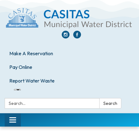
Make A Reservation
Pay Online
Report Water Waste
Search:
Search
Toggle
navigation