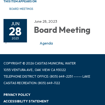
THIS ITEM APPEARS ON
BOARD MEETINGS
June 28, 2023
JUN
28
Board Meeting
2023
Agenda
COPYRIGHT © 2026 CASITAS MUNICIPAL WATER
1055 VENTURA AVE., OAK VIEW CA 93022
TELEPHONE
DISTRICT OFFICE: (805) 649-2251 ----- LAKE
CASITAS RECREATION: (805) 649-1122
PRIVACY POLICY
ACCESSIBILITY STATEMENT