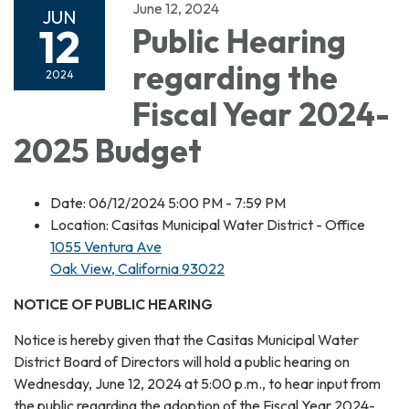
June 12, 2024
JUN
12
Public Hearing
regarding the
2024
Fiscal Year 2024-
2025 Budget
Date: 06/12/2024 5:00 PM - 7:59 PM
Location: Casitas Municipal Water District - Office
1055 Ventura Ave
Oak View, California 93022
NOTICE OF PUBLIC HEARING
Notice is hereby given that the Casitas Municipal Water
District Board of Directors will hold a public hearing on
Wednesday, June 12, 2024 at 5:00 p.m., to hear input from
the public regarding the adoption of the Fiscal Year 2024-