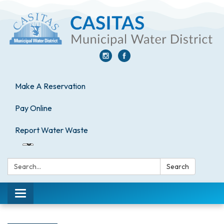
Make A Reservation
Pay Online
Report Water Waste
Search:
Search
Toggle
navigation