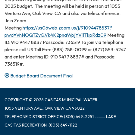
2025 budget. The meeting will be held in person at 1055
Ventura Ave, Oak View, CA and also via teleconference.
Join Zoom
Meeting
https://us06web.zoom.us/j/91094478837?
pwd=VnNOQTZyQVk4K2pnaWpjYVl1TkpRdz09
Meeting
ID: 910 9447 8837 Passcode: 736519 To join via telephone
please call US Toll Free (888) 788-0099 or (877) 853-5247
and enter Meeting ID: 910 9477 8837# and Passcode:
736519#.
Budget Board Document Final
COPYRIGHT © 2026 CASITAS MUNICIPAL WATER
1055 VENTURA AVE., OAK VIEW CA 93022
TELEPHONE
DISTRICT OFFICE: (805) 649-2251 ----- LAKE
CASITAS RECREATION: (805) 649-1122