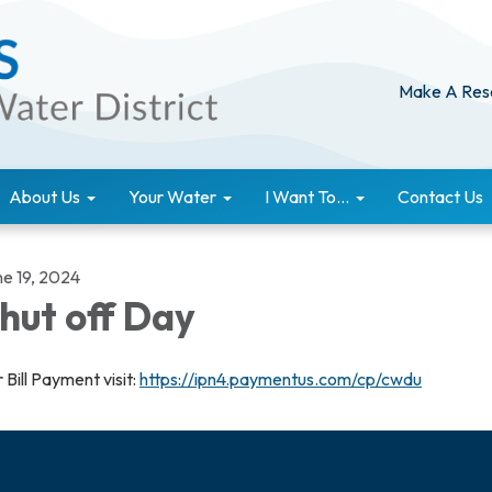
Make A Res
About Us
Your Water
I Want To...
Contact Us
ne 19, 2024
hut off Day
 Bill Payment visit:
https://ipn4.paymentus.com/cp/cwdu