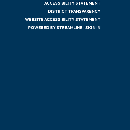
ACCESSIBILITY STATEMENT
DISTRICT TRANSPARENCY
WEBSITE ACCESSIBILITY STATEMENT
POWERED BY STREAMLINE
|
SIGN IN