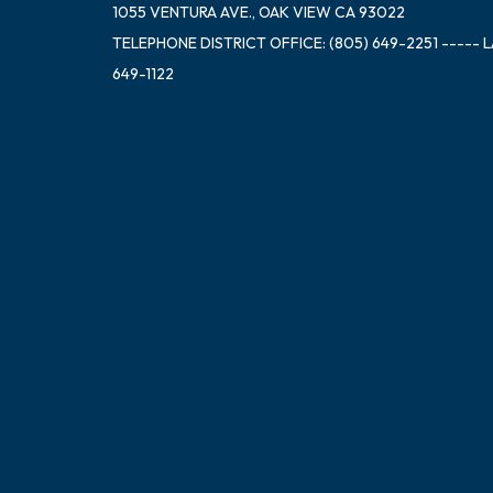
1055 VENTURA AVE., OAK VIEW CA 93022
TELEPHONE
DISTRICT OFFICE: (805) 649-2251 ----- 
649-1122