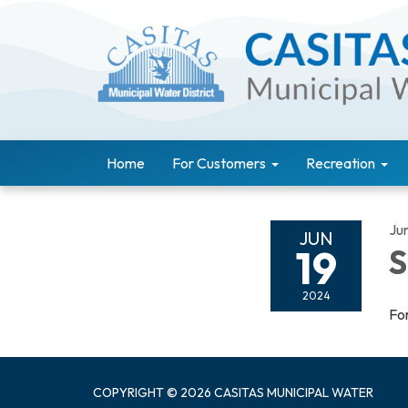
Home
For Customers
Recreation
Ju
JUN
19
S
2024
For
COPYRIGHT © 2026 CASITAS MUNICIPAL WATER