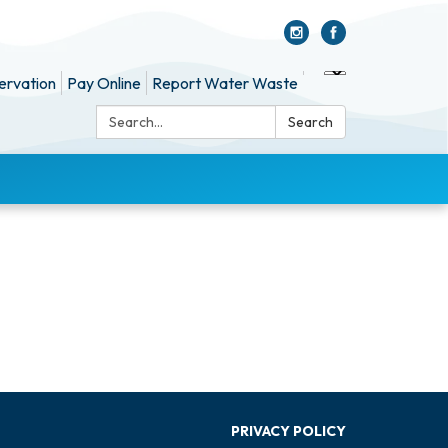
ervation
Pay Online
Report Water Waste
Search:
Search
PRIVACY POLICY