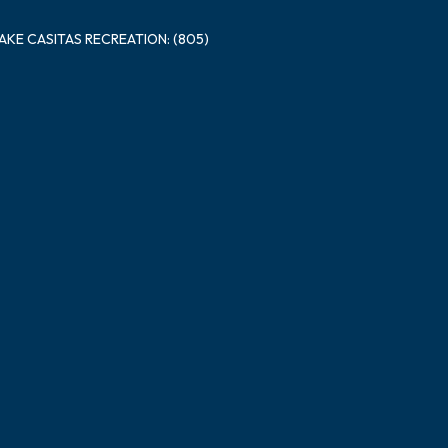
LAKE CASITAS RECREATION: (805)