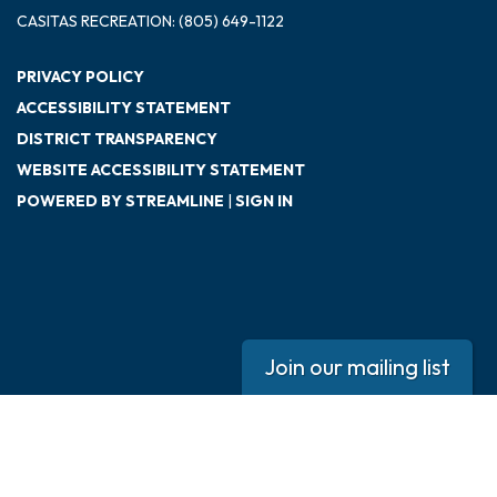
CASITAS RECREATION: (805) 649-1122
PRIVACY POLICY
ACCESSIBILITY STATEMENT
DISTRICT TRANSPARENCY
WEBSITE ACCESSIBILITY STATEMENT
POWERED BY STREAMLINE
|
SIGN IN
Join our mailing list