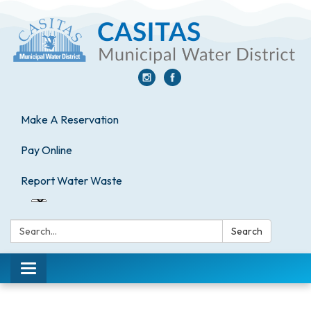
Make A Reservation
Pay Online
Report Water Waste
Search:
Search
Toggle
navigation