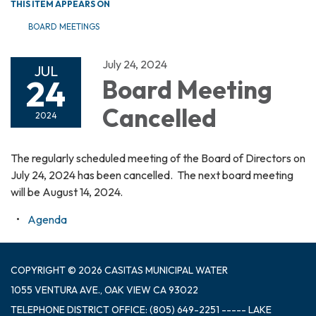
THIS ITEM APPEARS ON
BOARD MEETINGS
July 24, 2024
JUL
24
Board Meeting
Cancelled
2024
The regularly scheduled meeting of the Board of Directors on
July 24, 2024 has been cancelled. The next board meeting
will be August 14, 2024.
Agenda
COPYRIGHT © 2026 CASITAS MUNICIPAL WATER
1055 VENTURA AVE., OAK VIEW CA 93022
TELEPHONE
DISTRICT OFFICE: (805) 649-2251 ----- LAKE