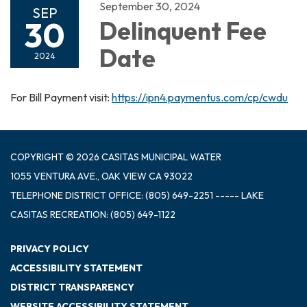
September 30, 2024
SEP
30
Delinquent Fee
Date
2024
For Bill Payment visit:
https://ipn4.paymentus.com/cp/cwdu
COPYRIGHT © 2026 CASITAS MUNICIPAL WATER
1055 VENTURA AVE., OAK VIEW CA 93022
TELEPHONE
DISTRICT OFFICE: (805) 649-2251 ----- LAKE
CASITAS RECREATION: (805) 649-1122
PRIVACY POLICY
ACCESSIBILITY STATEMENT
DISTRICT TRANSPARENCY
WEBSITE ACCESSIBILITY STATEMENT