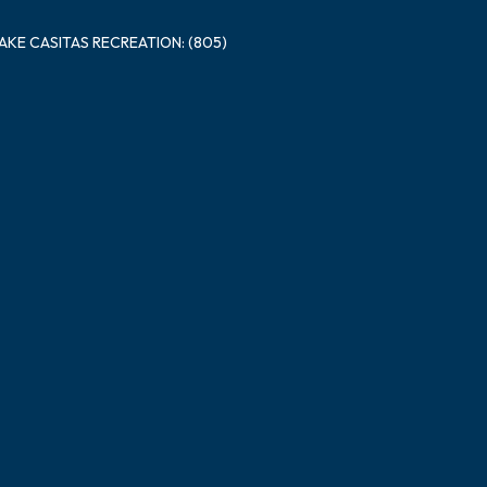
LAKE CASITAS RECREATION: (805)