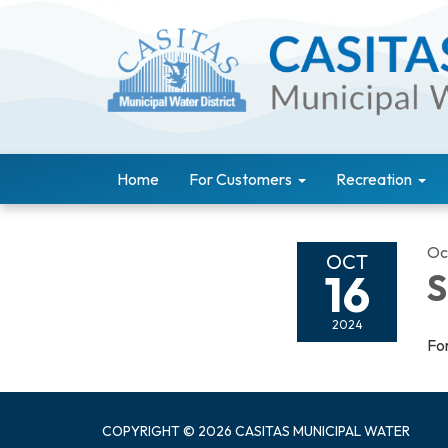
Home
For Customers
Recreation
Oc
OCT
16
S
2024
For
COPYRIGHT © 2026 CASITAS MUNICIPAL WATER