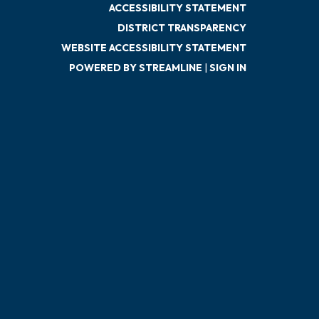
ACCESSIBILITY STATEMENT
DISTRICT TRANSPARENCY
WEBSITE ACCESSIBILITY STATEMENT
POWERED BY STREAMLINE
|
SIGN IN