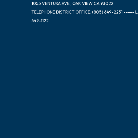
1055 VENTURA AVE., OAK VIEW CA 93022
TELEPHONE
DISTRICT OFFICE: (805) 649-2251 ----- 
649-1122