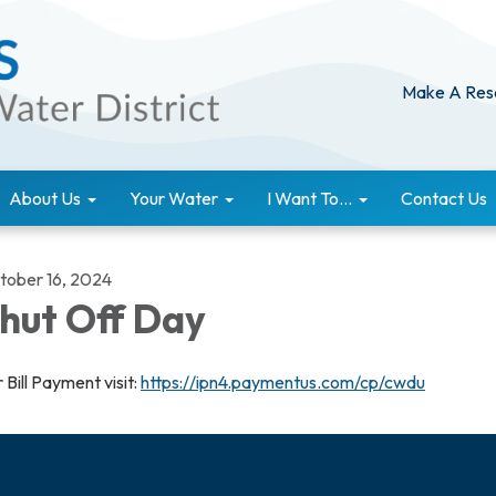
Make A Res
About Us
Your Water
I Want To...
Contact Us
tober 16, 2024
hut Off Day
 Bill Payment visit:
https://ipn4.paymentus.com/cp/cwdu