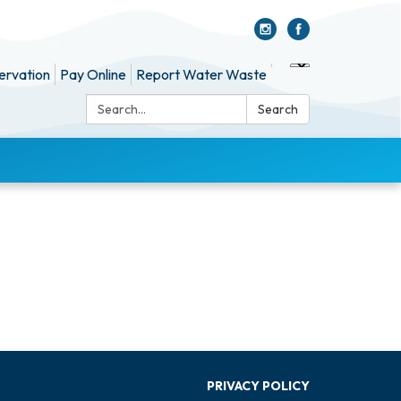
ervation
Pay Online
Report Water Waste
Search:
Search
PRIVACY POLICY