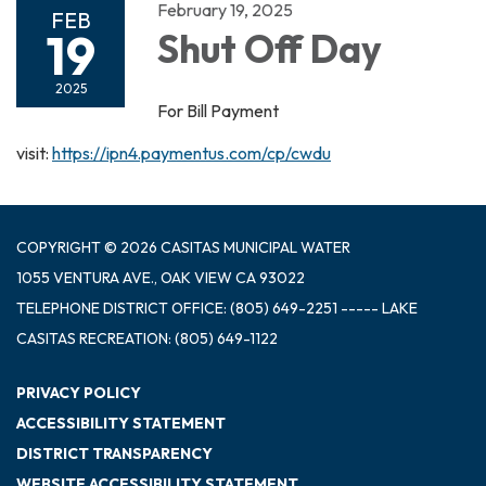
February 19, 2025
FEB
19
Shut Off Day
2025
For Bill Payment
visit:
https://ipn4.paymentus.com/cp/cwdu
COPYRIGHT © 2026 CASITAS MUNICIPAL WATER
1055 VENTURA AVE., OAK VIEW CA 93022
TELEPHONE
DISTRICT OFFICE: (805) 649-2251 ----- LAKE
CASITAS RECREATION: (805) 649-1122
PRIVACY POLICY
ACCESSIBILITY STATEMENT
DISTRICT TRANSPARENCY
WEBSITE ACCESSIBILITY STATEMENT