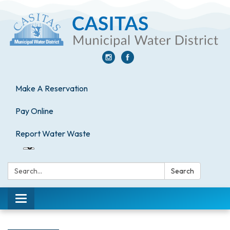
Make A Reservation
Pay Online
Report Water Waste
Search:
Search
Toggle
navigation