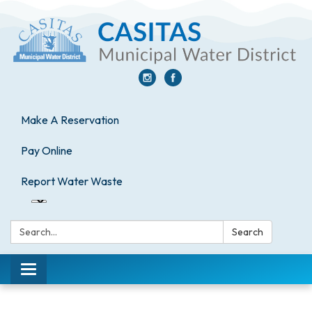
Make A Reservation
Pay Online
Report Water Waste
Search:
Search
Toggle
navigation