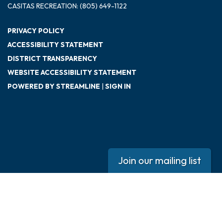
CASITAS RECREATION: (805) 649-1122
PRIVACY POLICY
ACCESSIBILITY STATEMENT
DISTRICT TRANSPARENCY
WEBSITE ACCESSIBILITY STATEMENT
POWERED BY STREAMLINE
|
SIGN IN
Join our mailing list