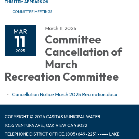
THIS ITEM APPEARS ON
COMMITTEE MEETINGS
March 11, 2025
MAR
11
Committee
Cancellation of
2025
March
Recreation Committee
Cancellation Notice March 2025 Recreation.docx
COPYRIGHT © 2026 CASITAS MUNICIPAL WATER
1055 VENTURA AVE., OAK VIEW CA 93022
TELEPHONE
DISTRICT OFFICE: (805) 649-2251 ----- LAKE