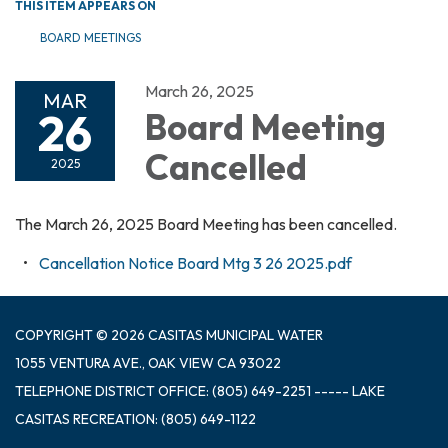
THIS ITEM APPEARS ON
BOARD MEETINGS
March 26, 2025
MAR
26
Board Meeting
Cancelled
2025
The March 26, 2025 Board Meeting has been cancelled.
Cancellation Notice Board Mtg 3 26 2025.pdf
COPYRIGHT © 2026 CASITAS MUNICIPAL WATER
1055 VENTURA AVE., OAK VIEW CA 93022
TELEPHONE
DISTRICT OFFICE: (805) 649-2251 ----- LAKE
CASITAS RECREATION: (805) 649-1122