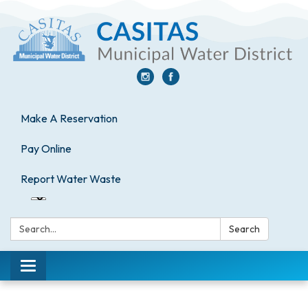
Make A Reservation
Pay Online
Report Water Waste
Search:
Search
Toggle
navigation