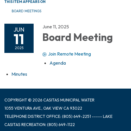
THIS ITEM APPEARS ON
BOARD MEETINGS
June 11, 2025
JUN
11
Board Meeting
2025
Join Remote Meeting
Agenda
Minutes
COPYRIGHT © 2026 CASITAS MUNICIPAL WATER
1055 VENTURA AVE., OAK VIEW CA 93022
TELEPHONE
DISTRICT OFFICE: (805) 649-2251 ----- LAKE
CASITAS RECREATION: (805) 649-1122