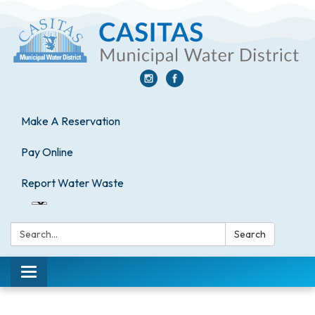
Make A Reservation
Pay Online
Report Water Waste
Search:
Search
Toggle
navigation