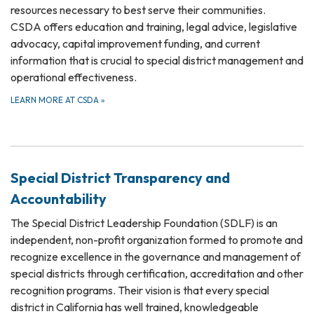
resources necessary to best serve their communities.
CSDA offers education and training, legal advice, legislative
advocacy, capital improvement funding, and current
information that is crucial to special district management and
operational effectiveness.
LEARN MORE AT CSDA
»
Special District Transparency and
Accountability
The Special District Leadership Foundation (SDLF) is an
independent, non-profit organization formed to promote and
recognize excellence in the governance and management of
special districts through certification, accreditation and other
recognition programs. Their vision is that every special
district in California has well trained, knowledgeable