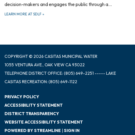
decision-makers and engages the public through a…
LEARN MORE AT SDLF
»
COPYRIGHT © 2026 CASITAS MUNICIPAL WATER
1055 VENTURA AVE., OAK VIEW CA 93022
TELEPHONE
DISTRICT OFFICE: (805) 649-2251 ----- LAKE
CASITAS RECREATION: (805) 649-1122
PRIVACY POLICY
ACCESSIBILITY STATEMENT
DISTRICT TRANSPARENCY
WEBSITE ACCESSIBILITY STATEMENT
POWERED BY STREAMLINE
|
SIGN IN