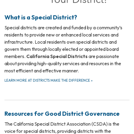
What is a Special District?
Special districts are created and funded by a community’s
residents to provide new or enhanced local services and
infrastructure. Local residents own special districts and
govern them through locally elected or appointed board
members.
California Special Districts
are passionate
about providing high-quality services and resources in the
most efficient and effective manner.
LEARN MORE AT DISTRICTS MAKE THE DIFFERENCE
»
Resources for Good District Governance
The California Special District Association (CSDA) is the
voice for special districts, providing districts with the