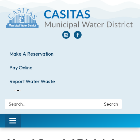
Make A Reservation
Pay Online
Report Water Waste
Search:
Search
Toggle
navigation