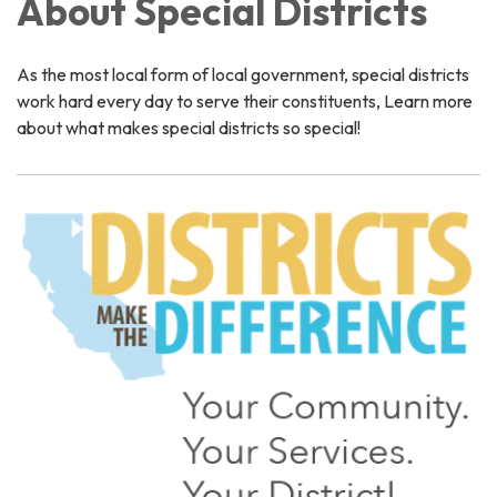
About Special Districts
As the most local form of local government, special districts
work hard every day to serve their constituents, Learn more
about what makes special districts so special!