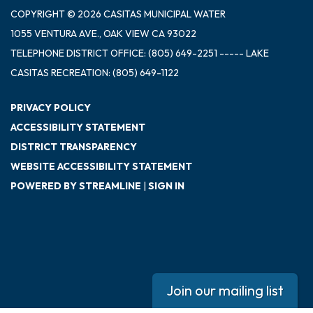
COPYRIGHT © 2026 CASITAS MUNICIPAL WATER
1055 VENTURA AVE., OAK VIEW CA 93022
TELEPHONE
DISTRICT OFFICE: (805) 649-2251 ----- LAKE
CASITAS RECREATION: (805) 649-1122
PRIVACY POLICY
ACCESSIBILITY STATEMENT
DISTRICT TRANSPARENCY
WEBSITE ACCESSIBILITY STATEMENT
POWERED BY STREAMLINE
|
SIGN IN
Join our mailing list