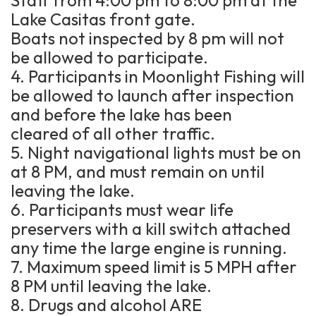
Lake Casitas front gate.
Boats not inspected by 8 pm will not
be allowed to participate.
4. Participants in Moonlight Fishing will
be allowed to launch after inspection
and before the lake has been
cleared of all other traffic.
5. Night navigational lights must be on
at 8 PM, and must remain on until
leaving the lake.
6. Participants must wear life
preservers with a kill switch attached
any time the large engine is running.
7. Maximum speed limit is 5 MPH after
8 PM until leaving the lake.
8. Drugs and alcohol ARE