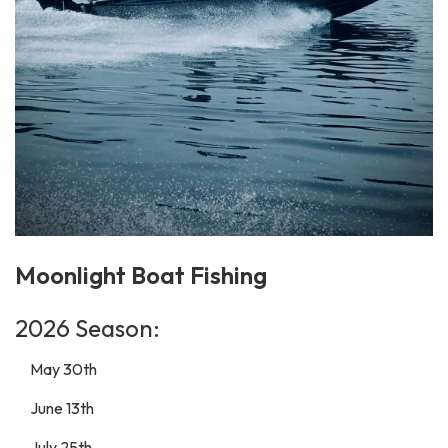
Moonlight Boat Fishing
2026 Season:
May 30th
June 13th
July 25th