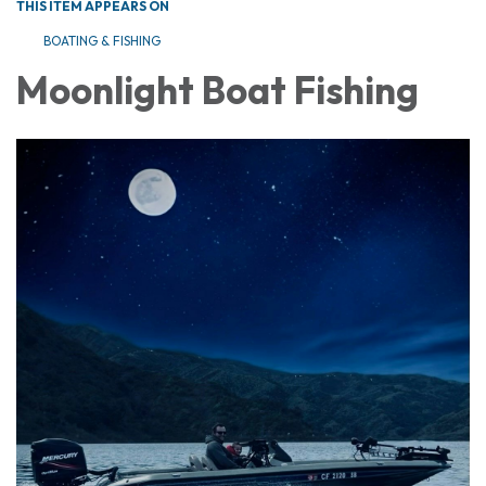
THIS ITEM APPEARS ON
BOATING & FISHING
Moonlight Boat Fishing