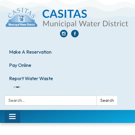
Make A Reservation
Pay Online
Report Water Waste
Search:
Search
Toggle
navigation