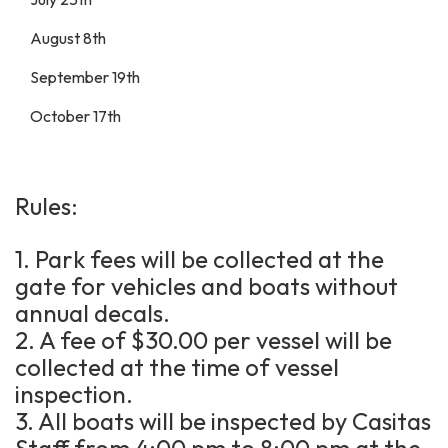
August 8th
September 19th
October 17th
Rules:
1. Park fees will be collected at the
gate for vehicles and boats without
annual decals.
2. A fee of $30.00 per vessel will be
collected at the time of vessel
inspection.
3. All boats will be inspected by Casitas
Staff from 4:00 pm to 8:00 pm at the