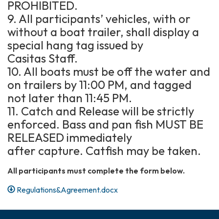
PROHIBITED.
9. All participants’ vehicles, with or
without a boat trailer, shall display a
special hang tag issued by
Casitas Staff.
10. All boats must be off the water and
on trailers by 11:00 PM, and tagged
not later than 11:45 PM.
11. Catch and Release will be strictly
enforced. Bass and pan fish MUST BE
RELEASED immediately
after capture. Catfish may be taken.
All participants must complete the form below.
Regulations&Agreement.docx