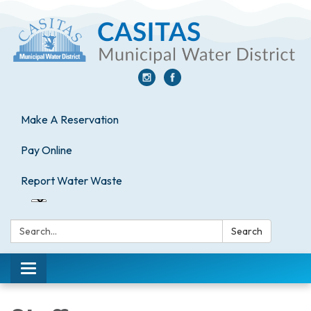
Make A Reservation
Pay Online
Report Water Waste
Search:
Search
Toggle
navigation