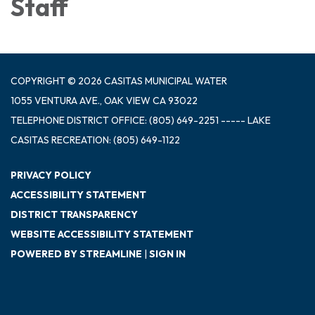
Staff
COPYRIGHT © 2026 CASITAS MUNICIPAL WATER
1055 VENTURA AVE., OAK VIEW CA 93022
TELEPHONE
DISTRICT OFFICE: (805) 649-2251 ----- LAKE
CASITAS RECREATION: (805) 649-1122
PRIVACY POLICY
ACCESSIBILITY STATEMENT
DISTRICT TRANSPARENCY
WEBSITE ACCESSIBILITY STATEMENT
POWERED BY STREAMLINE
|
SIGN IN