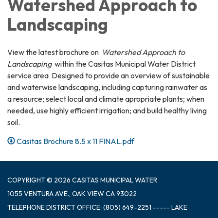
Watershed Approach to
Landscaping
View the latest brochure on
Watershed Approach to
Landscaping
within the Casitas Municipal Water District
service area Designed to provide an overview of sustainable
and waterwise landscaping, including capturing rainwater as
a resource; select local and climate apropriate plants; when
needed, use highly efficient irrigation; and build healthy living
soil.
Casitas Brochure 8.5 x 11 FINAL.pdf
COPYRIGHT © 2026 CASITAS MUNICIPAL WATER
1055 VENTURA AVE., OAK VIEW CA 93022
TELEPHONE
DISTRICT OFFICE: (805) 649-2251 ----- LAKE