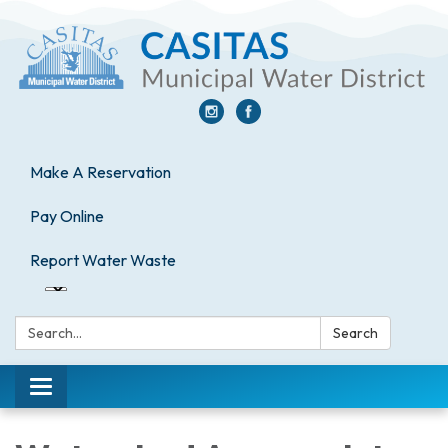
Make A Reservation
Pay Online
Report Water Waste
Search:
Search
Toggle
navigation