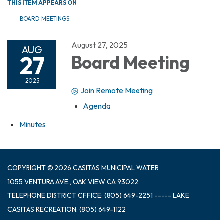
THIS ITEM APPEARS ON
BOARD MEETINGS
August 27, 2025
AUG
27
Board Meeting
2025
Join Remote Meeting
Agenda
Minutes
COPYRIGHT © 2026 CASITAS MUNICIPAL WATER
1055 VENTURA AVE., OAK VIEW CA 93022
TELEPHONE
DISTRICT OFFICE: (805) 649-2251 ----- LAKE
CASITAS RECREATION: (805) 649-1122