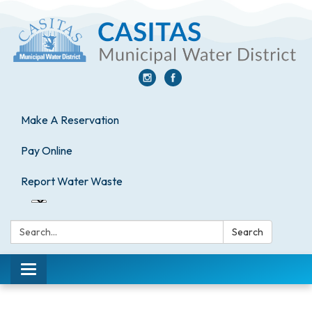
Make A Reservation
Pay Online
Report Water Waste
Search:
Search
Toggle
navigation